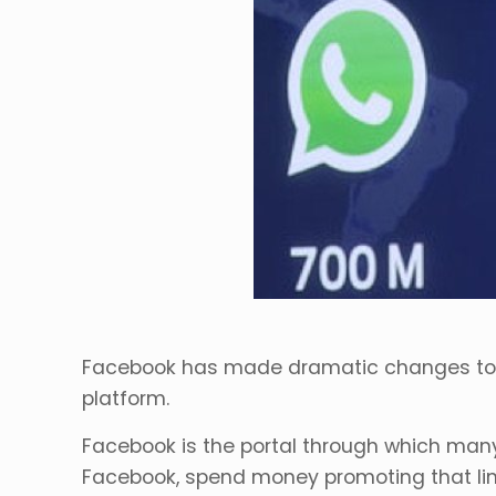
Facebook has made dramatic changes to the
platform.
Facebook is the portal through which many
Facebook, spend money promoting that lin