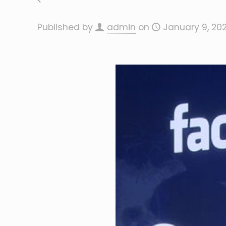
Published by
admin
on
January 9, 20