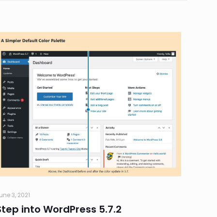
une 3, 2021
Step into WordPress 5.7.2