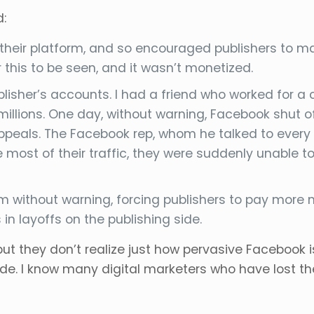
d:
heir platform, and so encouraged publishers to make
 this to be seen, and it wasn’t monetized.
blisher’s accounts. I had a friend who worked for a
llions. One day, without warning, Facebook shut off
peals. The Facebook rep, whom he talked to every da
ost of their traffic, they were suddenly unable t
hm without warning, forcing publishers to pay mor
 in layoffs on the publishing side.
but they don’t realize just how pervasive Facebook i
de. I know many digital marketers who have lost 