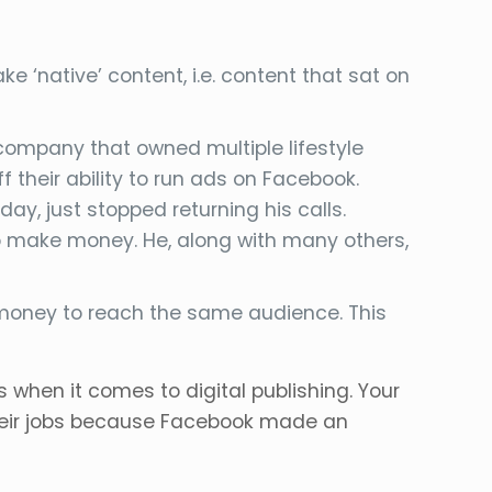
 ‘native’ content, i.e. content that sat on
 company that owned multiple lifestyle
 their ability to run ads on Facebook.
y, just stopped returning his calls.
o make money. He, along with many others,
e money to reach the same audience. This
s when it comes to digital publishing. Your
their jobs because Facebook made an