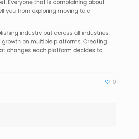
net. Everyone that is complaining about
ell you from exploring moving to a
ishing industry but across all industries.
w growth on multiple platforms. Creating
 what changes each platform decides to
0