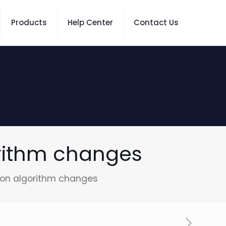
Products
Help Center
Contact Us
rithm changes
ion algorithm changes