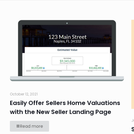
October 12, 2021
Easily Offer Sellers Home Valuations
with the New Seller Landing Page
J
Read more