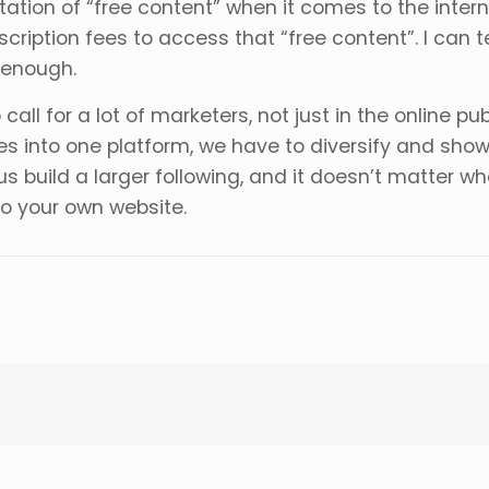
tation of “free content” when it comes to the inter
cription fees to access that “free content”. I can t
 enough.
l for a lot of marketers, not just in the online publ
es into one platform, we have to diversify and sho
us build a larger following, and it doesn’t matter
to your own website.