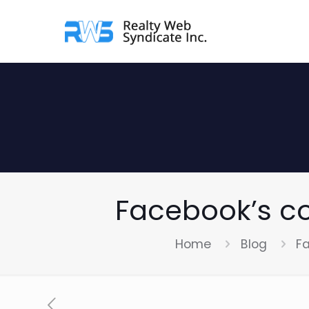
Facebook’s c
Home
Blog
F