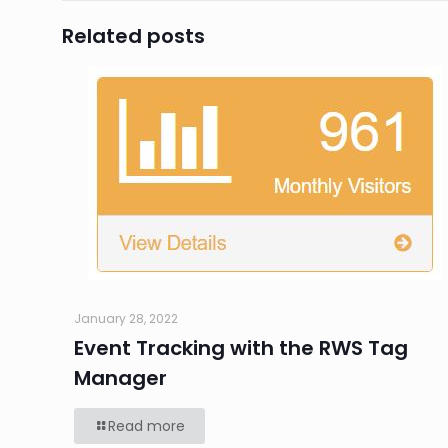
Related posts
January 28, 2022
Event Tracking with the RWS Tag
Manager
Read more