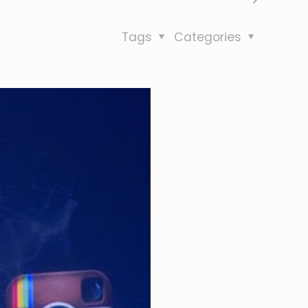
Tags
Categories