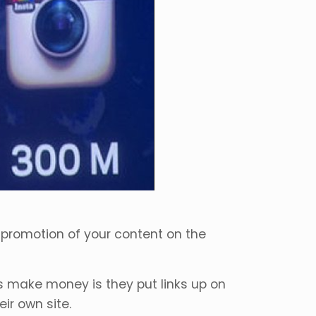
 promotion of your content on the
s make money is they put links up on
ir own site.