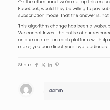
On the other hand, we’ve set up this expec
Facebook, would they be willing to pay subs
subscription model that the answer is, not
This algorithm change has been a wakeup cal
We cannot invest the entire of our resourc
unique content on each platform will help 
make, you can direct your loyal audience 
Share
admin