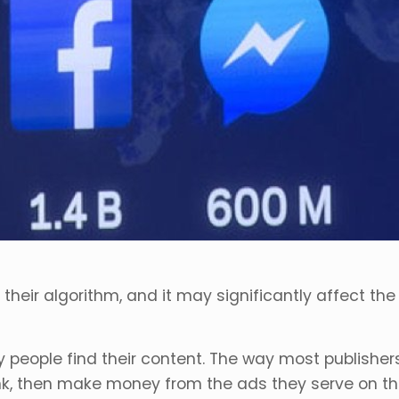
ir algorithm, and it may significantly affect the
 people find their content. The way most publisher
k, then make money from the ads they serve on the