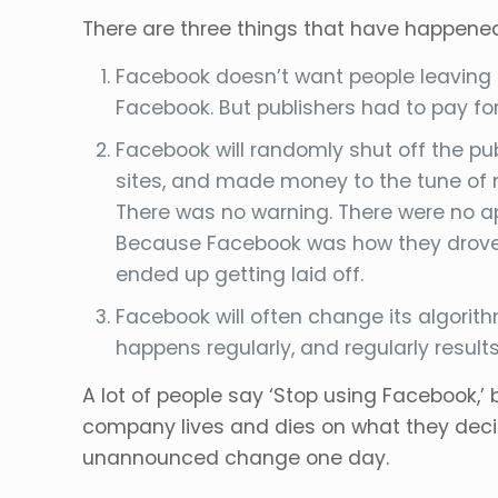
There are three things that have happene
Facebook doesn’t want people leaving t
Facebook. But publishers had to pay for
Facebook will randomly shut off the pu
sites, and made money to the tune of mi
There was no warning. There were no ap
Because Facebook was how they drove m
ended up getting laid off.
Facebook will often change its algorit
happens regularly, and regularly results
A lot of people say ‘Stop using Facebook,’ 
company lives and dies on what they deci
unannounced change one day.