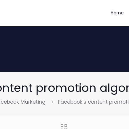
Home
ontent promotion algo
acebook Marketing
Facebook’s content promot