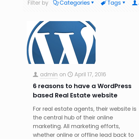
Filter by
Categories
Tags
admin
on
April 17, 2016
6 reasons to have a WordPress
based Real Estate website
For real estate agents, their website is
the central hub of their online
marketing. All marketing efforts,
whether online or offline lead back to