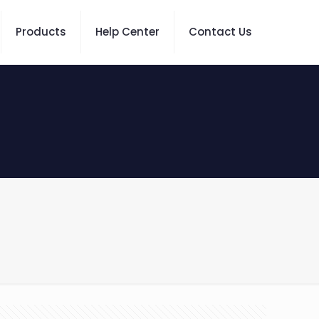
Products
Help Center
Contact Us