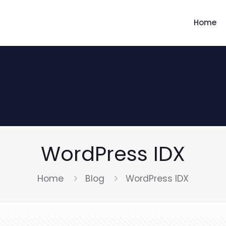
Home
WordPress IDX
Home
Blog
WordPress IDX