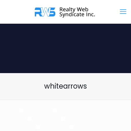
whitearrows