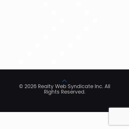
© 2026 Realty Web Syndicate Inc. All
Rights Reserved.