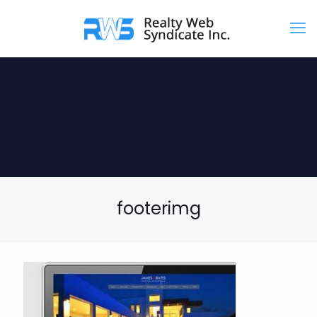
footerimg