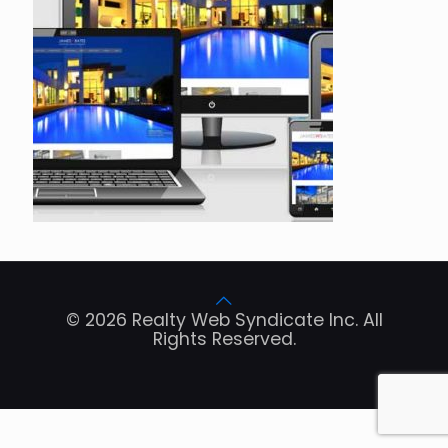
© 2026 Realty Web Syndicate Inc. All
Rights Reserved.