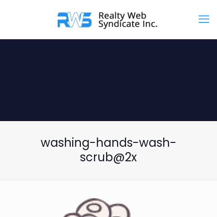
washing-hands-wash-
scrub@2x