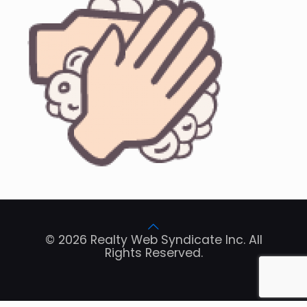
© 2026 Realty Web Syndicate Inc. All
Rights Reserved.