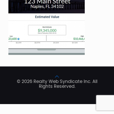
© 2026 Realty Web Syndicate Inc. All
Rights Reserved.