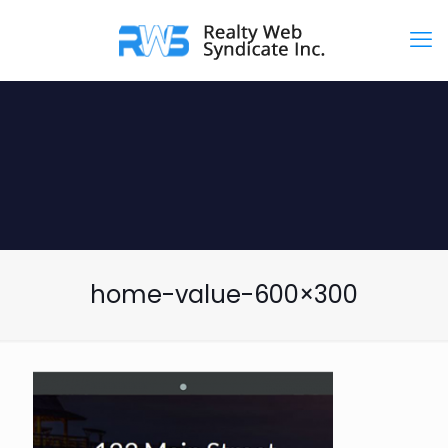
home-value-600×300