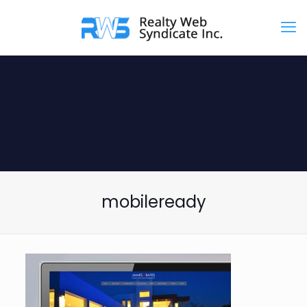
mobileready