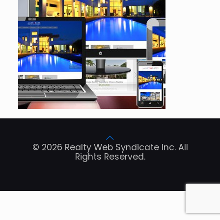
© 2026 Realty Web Syndicate Inc. All
Rights Reserved.