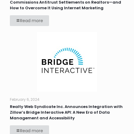
Commissions Antitrust Settlements on Realtors—and
How to Overcome It Using Internet Marketing
Read more
February 6, 2024
Realty Web Syndicate Inc. Announces Integration with
Zillow’s Bridge Interactive API: A New Era of Data
Management and Accessibility
Read more