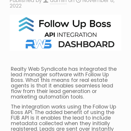
Published by
admin
on
November 8,
2022
Realty Web Syndicate has integrated the
lead manager software with Follow Up
Boss. What this means for real estate
agents is that it enables seamless lead
flow from their lead generation or
marketing automation tools.
The integration works using the Follow Up
Boss API. The added benefit of using the
FUB API is it enables the lead to include
metadata collected when they initially
registered. Leads are sent over instantly