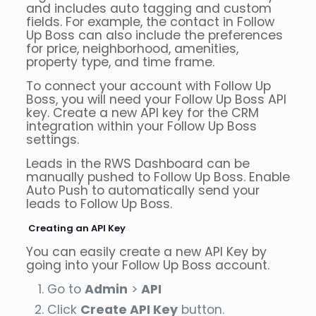
and includes auto tagging and custom
fields. For example, the contact in Follow
Up Boss can also include the preferences
for price, neighborhood, amenities,
property type, and time frame.
To connect your account with Follow Up
Boss, you will need your Follow Up Boss API
key. Create a new API key for the CRM
integration within your Follow Up Boss
settings.
Leads in the RWS Dashboard can be
manually pushed to Follow Up Boss. Enable
Auto Push to automatically send your
leads to Follow Up Boss.
Creating an API Key
You can easily create a new API Key by
going into your Follow Up Boss account.
Go to
Admin
>
API
Click
Create API Key
button.