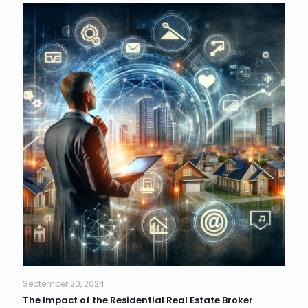
September 20, 2024
The Impact of the Residential Real Estate Broker