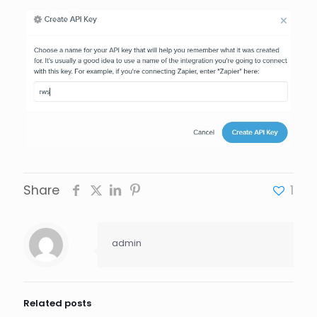
Share
1
admin
Related posts