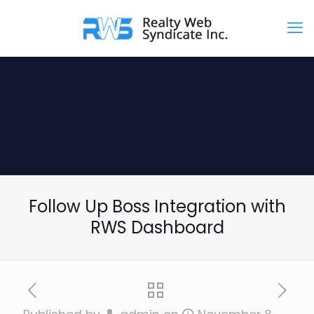
Follow Up Boss Integration with
RWS Dashboard