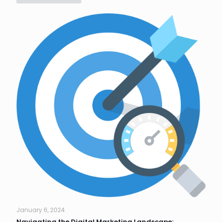
January 6, 2024
Navigating the Digital Marketing Landscape: