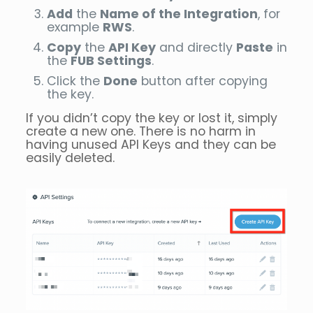
Add
the
Name of the Integration
, for
example
RWS
.
Copy
the
API Key
and directly
Paste
in
the
FUB Settings
.
Click the
Done
button after copying
the key.
If you didn’t copy the key or lost it, simply
create a new one. There is no harm in
having unused API Keys and they can be
easily deleted.