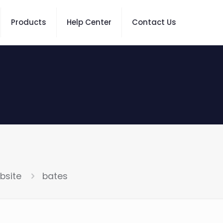
Products
Help Center
Contact Us
bsite
bates