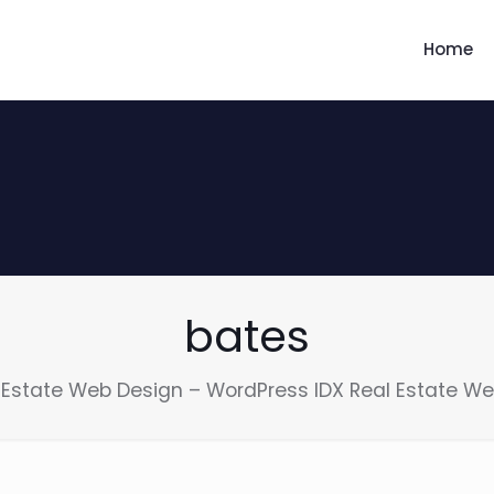
Home
bates
 Estate Web Design – WordPress IDX Real Estate We