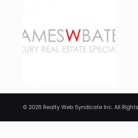
© 2026 Realty Web Syndicate Inc. All Right