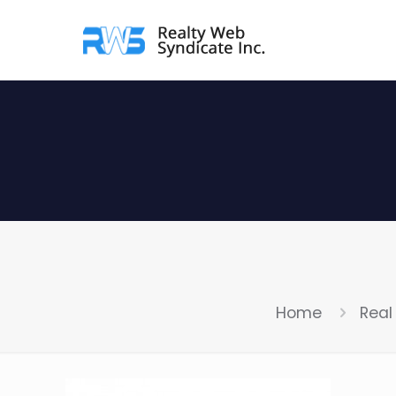
Home
Real