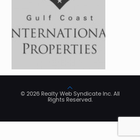
© 2026 Realty Web Syndicate Inc. All
Rights Reserved.