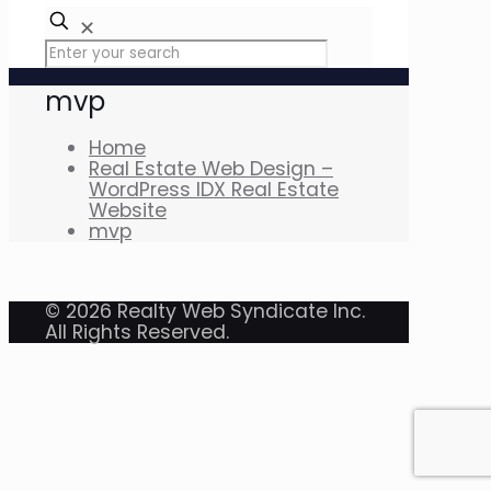
✕
mvp
Home
Real Estate Web Design –
WordPress IDX Real Estate
Website
mvp
© 2026 Realty Web Syndicate Inc.
All Rights Reserved.