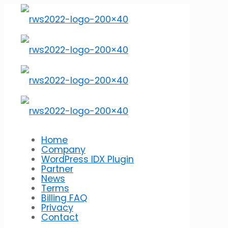
Home
Company
WordPress IDX Plugin
Partner
News
Terms
Billing FAQ
Privacy
Contact