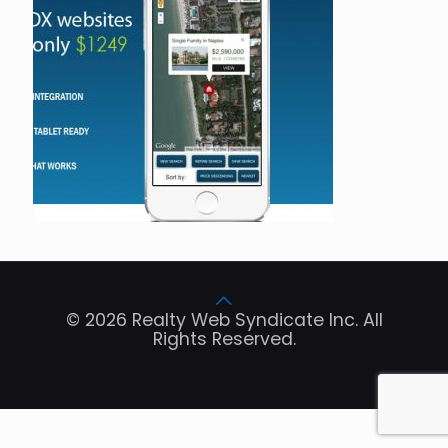
© 2026 Realty Web Syndicate Inc. All
Rights Reserved.