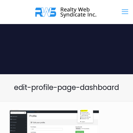
edit-profile-page-dashboard