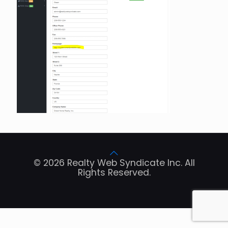
© 2026 Realty Web Syndicate Inc. All
Rights Reserved.