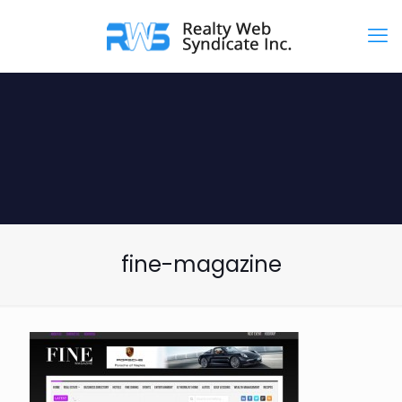
fine-magazine