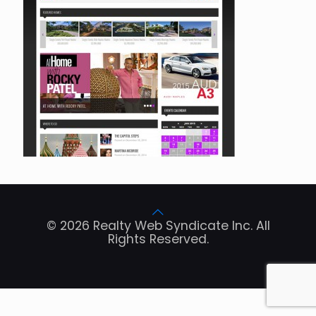
© 2026 Realty Web Syndicate Inc. All
Rights Reserved.