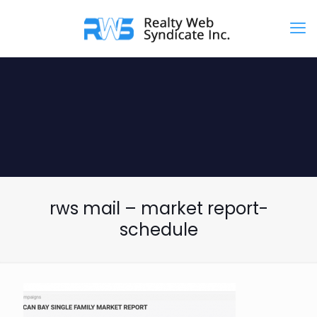
rws mail – market report-
schedule