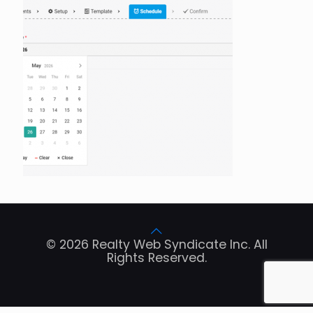
© 2026 Realty Web Syndicate Inc. All
Rights Reserved.