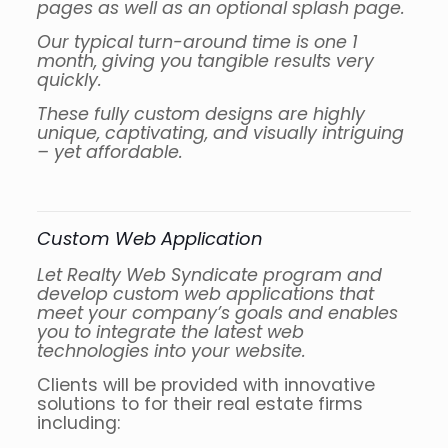
pages as well as an optional splash page.
Our typical turn-around time is one 1
month, giving you tangible results very
quickly.
These fully custom designs are highly
unique, captivating, and visually intriguing
– yet affordable.
Custom Web Application
Let Realty Web Syndicate program and
develop custom web applications that
meet your company’s goals and enables
you to integrate the latest web
technologies into your website.
Clients will be provided with innovative
solutions to for their real estate firms
including: