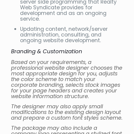
server side programming that Realty
Web Syndicate provides for
development and as an ongoing
service.
Updating content, network/server
administration, consulting, and
ongoing website development.
Branding & Customization
Based on your requirements, a
professional website designer chooses the
most appropriate design for you, adjusts
the color scheme to match your
corporate branding, selects stock images
for your page headers and creates your
website information structure.
The designer may also apply small
modifications to the existing design layout
and prepare a custom font styles scheme.
The package may also include a
company logo representing a stylized font