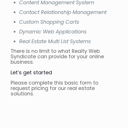
Content Management System
Contact Relationship Management
Custom Shopping Carts
Dynamic Web Applications
Real Estate Multi List Systems
There is no limit to what Realty Web
Syndicate can provide for your online
business.
Let’s get started
Please complete this basic form to
request pricing for our real estate
solutions.