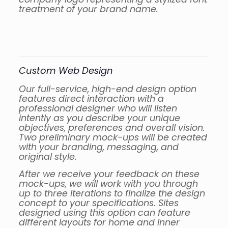
treatment of your brand name.
Custom Web Design
Our full-service, high-end design option
features direct interaction with a
professional designer who will listen
intently as you describe your unique
objectives, preferences and overall vision.
Two preliminary mock-ups will be created
with your branding, messaging, and
original style.
After we receive your feedback on these
mock-ups, we will work with you through
up to three iterations to finalize the design
concept to your specifications. Sites
designed using this option can feature
different layouts for home and inner