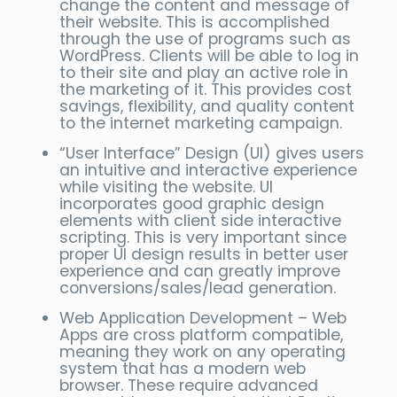
change the content and message of
their website. This is accomplished
through the use of programs such as
WordPress. Clients will be able to log in
to their site and play an active role in
the marketing of it. This provides cost
savings, flexibility, and quality content
to the internet marketing campaign.
“User Interface” Design (UI) gives users
an intuitive and interactive experience
while visiting the website. UI
incorporates good graphic design
elements with client side interactive
scripting. This is very important since
proper UI design results in better user
experience and can greatly improve
conversions/sales/lead generation.
Web Application Development – Web
Apps are cross platform compatible,
meaning they work on any operating
system that has a modern web
browser. These require advanced