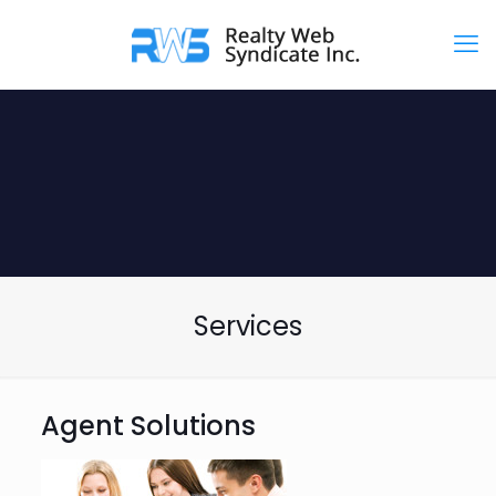
Services
Agent Solutions