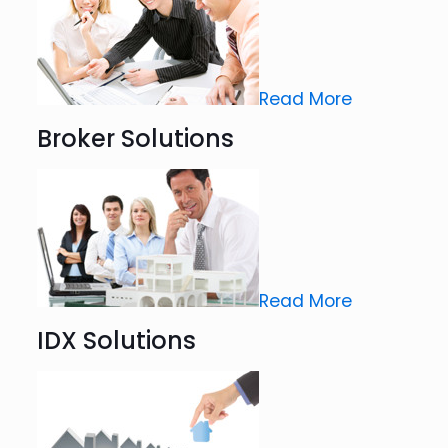
Read More
Broker Solutions
Read More
IDX Solutions