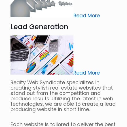
Read More
Lead Generation
Read More
Realty Web Syndicate specializes in
creating stylish real estate websites that
stand out from the competition and
produce results. Utilizing the latest in web
technologies, we are able to create a lead
producing website in short time.
Each website is tailored to deliver the best