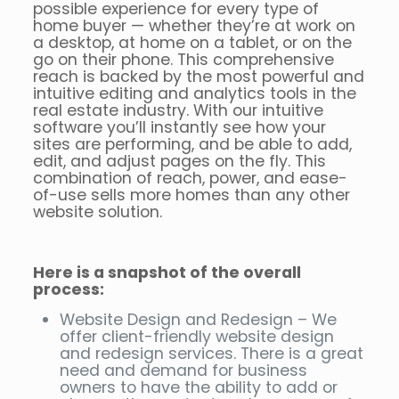
possible experience for every type of
home buyer — whether they’re at work on
a desktop, at home on a tablet, or on the
go on their phone. This comprehensive
reach is backed by the most powerful and
intuitive editing and analytics tools in the
real estate industry. With our intuitive
software you’ll instantly see how your
sites are performing, and be able to add,
edit, and adjust pages on the fly. This
combination of reach, power, and ease-
of-use sells more homes than any other
website solution.
Here is a snapshot of the overall
process:
Website Design and Redesign – We
offer client-friendly website design
and redesign services. There is a great
need and demand for business
owners to have the ability to add or