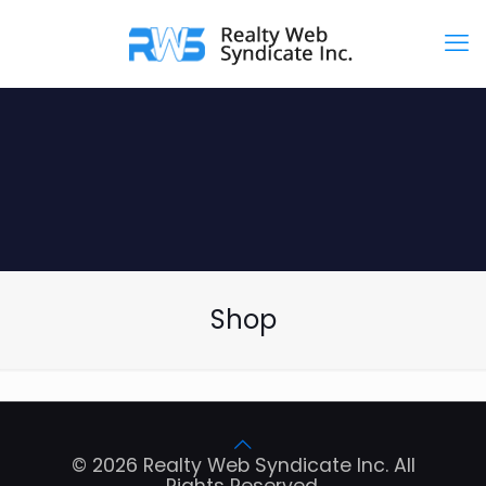
Shop
© 2026 Realty Web Syndicate Inc. All