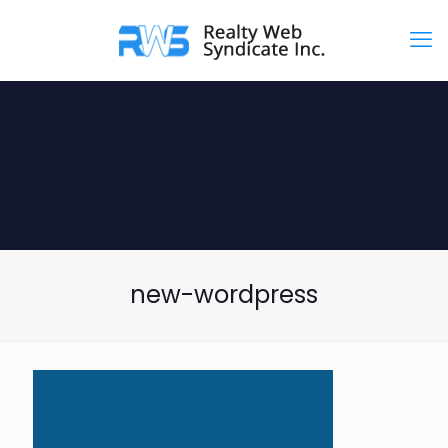
new-wordpress