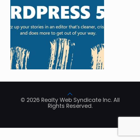
© 2026 Realty Web Syndicate Inc. All
Rights Reserved.