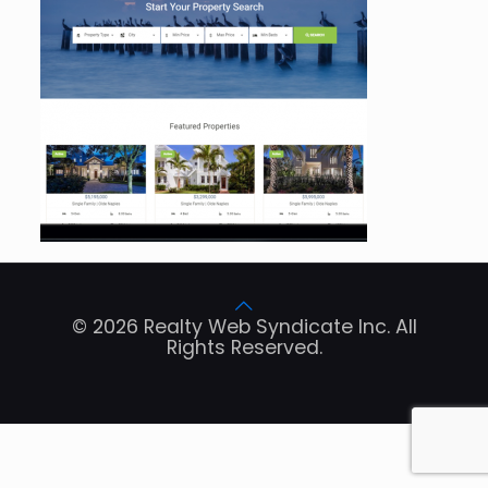
© 2026 Realty Web Syndicate Inc. All
Rights Reserved.