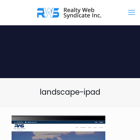
landscape-ipad