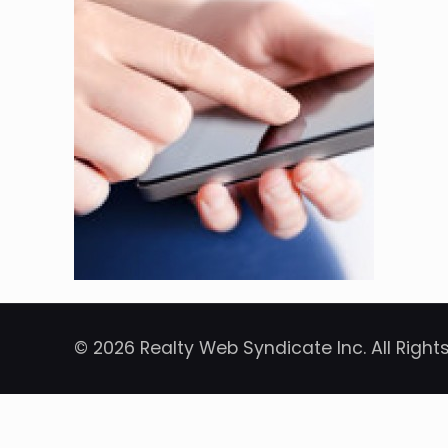
© 2026 Realty Web Syndicate Inc. All Right