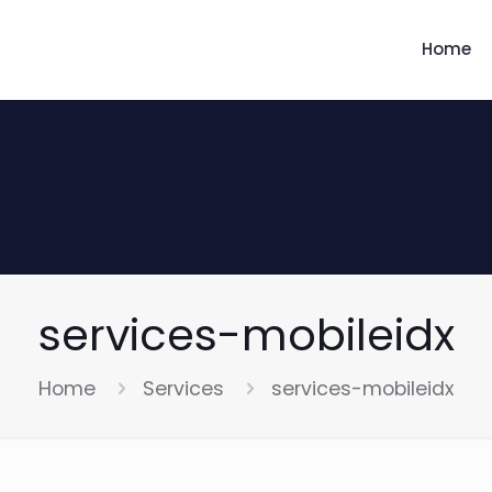
Home
services-mobileidx
Home
Services
services-mobileidx