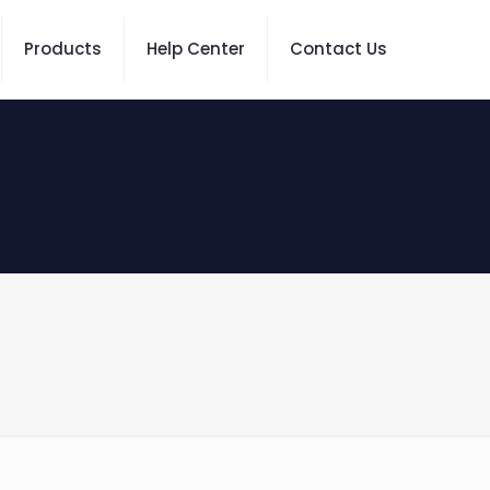
Products
Help Center
Contact Us