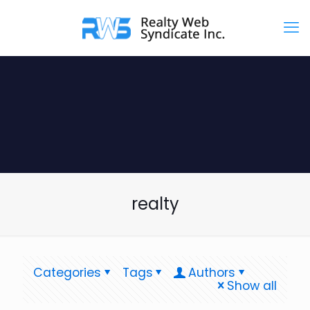
realty
Categories
Tags
Authors
Show all