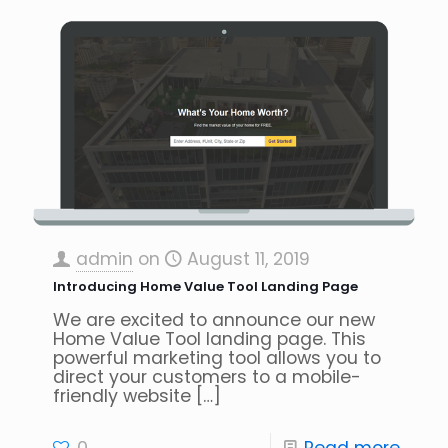
admin
on
August 11, 2019
Introducing Home Value Tool Landing Page
We are excited to announce our new
Home Value Tool landing page. This
powerful marketing tool allows you to
direct your customers to a mobile-
friendly website
[…]