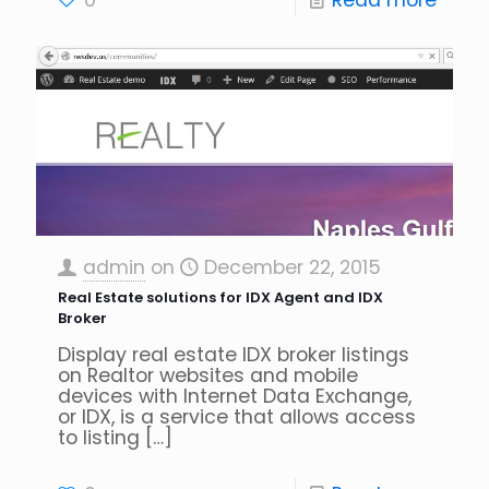
0
Read more
admin
on
December 22, 2015
Real Estate solutions for IDX Agent and IDX
Broker
Display real estate IDX broker listings
on Realtor websites and mobile
devices with Internet Data Exchange,
or IDX, is a service that allows access
to listing
[…]