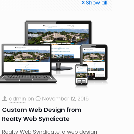
Show all
admin
on
November 12, 2015
Custom Web Design from
Realty Web Syndicate
Realty Web Syndicate, a web design