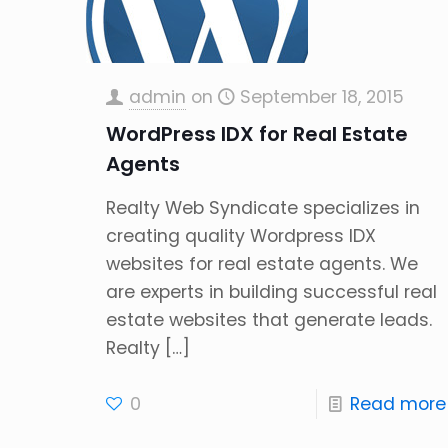
admin
on
September 18, 2015
WordPress IDX for Real Estate
Agents
Realty Web Syndicate specializes in
creating quality Wordpress IDX
websites for real estate agents. We
are experts in building successful real
estate websites that generate leads.
Realty
[…]
0
Read more