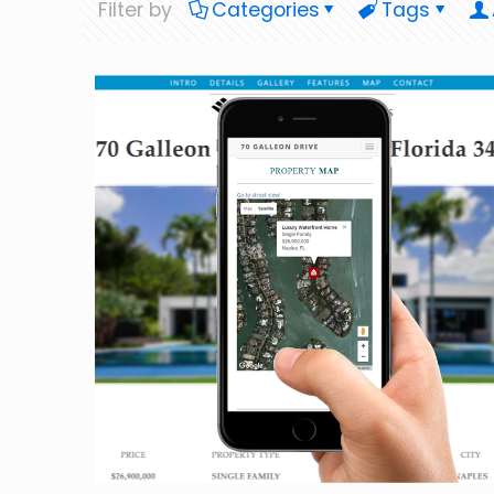
Filter by
Categories
Tags