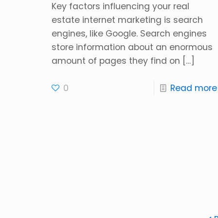
Key factors influencing your real
estate internet marketing is search
engines, like Google. Search engines
store information about an enormous
amount of pages they find on
[…]
0
Read more