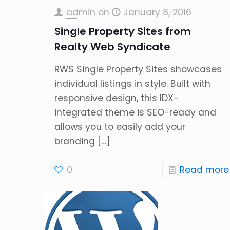
admin
on
January 8, 2016
Single Property Sites from
Realty Web Syndicate
RWS Single Property Sites showcases
individual listings in style. Built with
responsive design, this IDX-
integrated theme is SEO-ready and
allows you to easily add your
branding
[…]
0
Read more