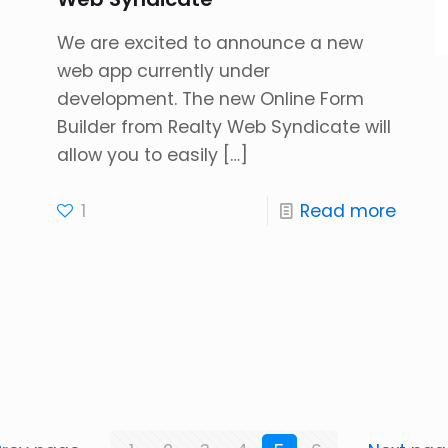
We are excited to announce a new
web app currently under
development. The new Online Form
Builder from Realty Web Syndicate will
allow you to easily
[…]
1
Read more