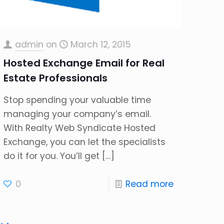
admin
on
March 12, 2015
Hosted Exchange Email for Real
Estate Professionals
Stop spending your valuable time
managing your company’s email.
With Realty Web Syndicate Hosted
Exchange, you can let the specialists
do it for you. You’ll get
[…]
0
Read more