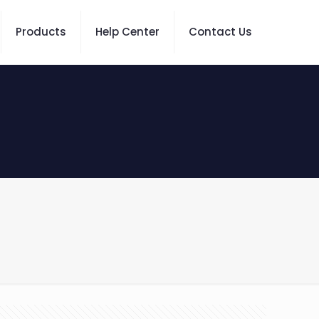
Products
Help Center
Contact Us