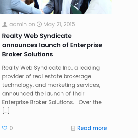
admin
on
May 21, 2015
Realty Web Syndicate
announces launch of Enterprise
Broker Solutions
Realty Web Syndicate Inc., a leading
provider of real estate brokerage
technology, and marketing services,
announced the launch of their
Enterprise Broker Solutions. Over the
[…]
0
Read more