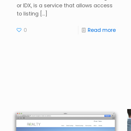
or IDX, is a service that allows access
to listing
[…]
0
Read more