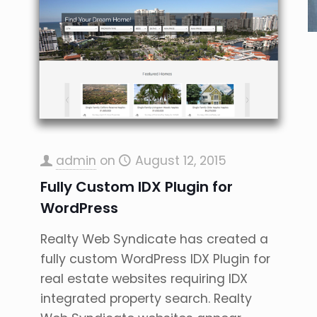
admin
on
August 12, 2015
Fully Custom IDX Plugin for
WordPress
Realty Web Syndicate has created a
fully custom WordPress IDX Plugin for
real estate websites requiring IDX
integrated property search. Realty