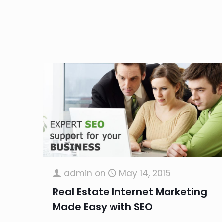
admin
on
May 14, 2015
Real Estate Internet Marketing
Made Easy with SEO