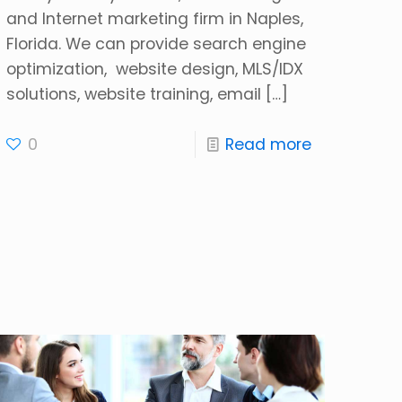
and Internet marketing firm in Naples,
Florida. We can provide search engine
optimization, website design, MLS/IDX
solutions, website training, email
[…]
0
Read more