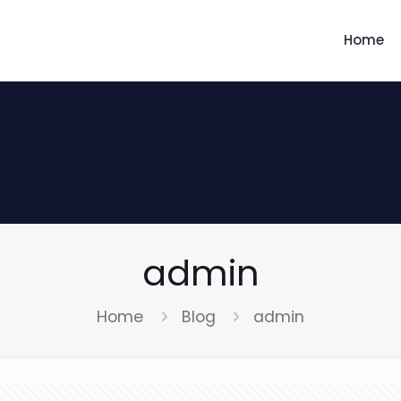
Home
admin
Home
Blog
admin