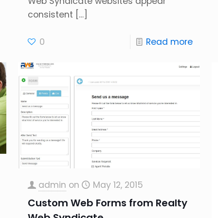
Web Syndicate websites appear
consistent
[…]
0
Read more
admin
on
May 12, 2015
Custom Web Forms from Realty
Web Syndicate