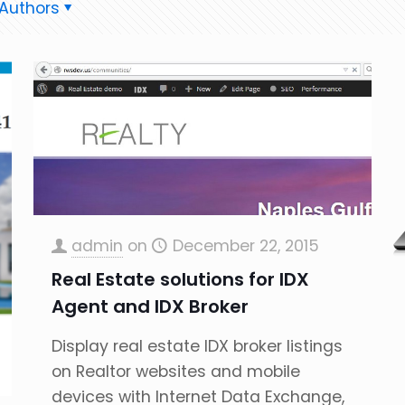
Authors
admin
on
December 22, 2015
Real Estate solutions for IDX
Agent and IDX Broker
Display real estate IDX broker listings
on Realtor websites and mobile
devices with Internet Data Exchange,